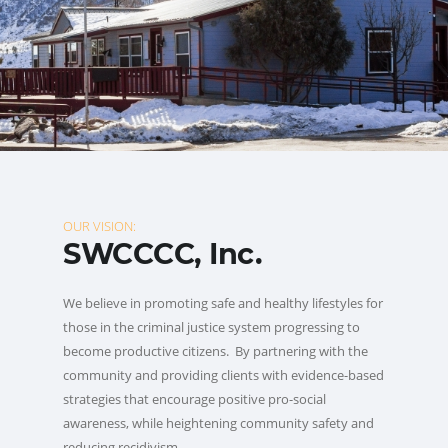
OUR VISION:
SWCCCC, Inc.
We believe in promoting safe and healthy lifestyles for
those in the criminal justice system progressing to
become productive citizens. By partnering with the
community and providing clients with evidence-based
strategies that encourage positive pro-social
awareness, while heightening community safety and
reducing recidivism.