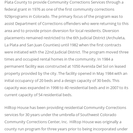
Plata County to provide Community Corrections Services through a
federal grant in 1976 as one of the first community corrections
929programs in Colorado. The primary focus of the program was to
assist Department of Corrections offenders who were returning to this
area and to provide prison diversion for local residents. Diversion
placements remained restricted to the 6th Judicial District (Archuleta,
La Plata and San Juan Counties) until 1982 when the first contracts
were initiated with the 22nd Judicial District. The program moved three
times and occupied rental homes in the community. In 1984 a
permanent facility was constructed at 1050 Avenida Del Sol on leased
property provided by the city. The facility opened in May 1984 with an
initial occupancy of 20 beds and a design capacity of 30 beds. This
capacity was expanded in 1998 to 40 residential beds and in 2007 to its
current capacity of 54 residential beds.
Hilltop House has been providing residential Community Corrections
services for 30 years under the umbrella of Southwest Colorado
Community Corrections Center, Inc. Hilltop House was originally a
county run program for three years prior to being incorporated under