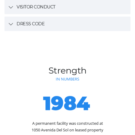
VISITOR CONDUCT
DRESS CODE
Strength
IN NUMBERS
1984
A permanent facility was constructed at
1050 Avenida Del Sol on leased property