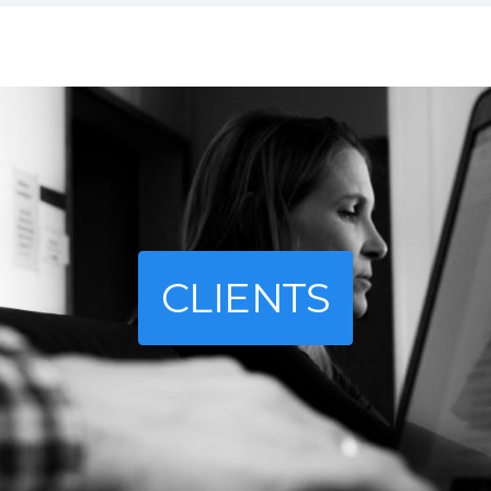
CLIENTS