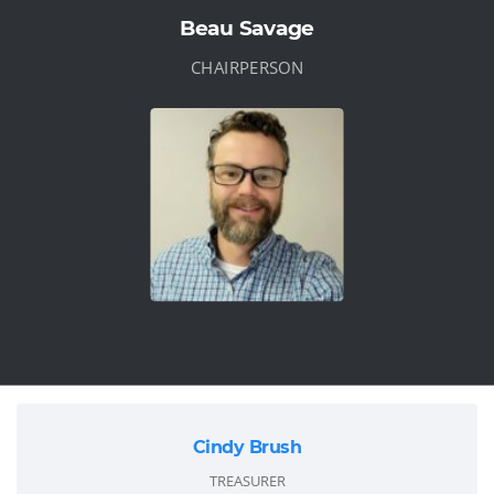
Beau Savage
CHAIRPERSON
Cindy Brush
TREASURER