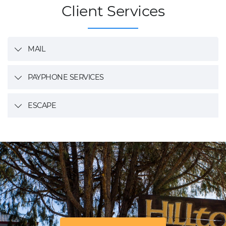
Client Services
MAIL
PAYPHONE SERVICES
ESCAPE