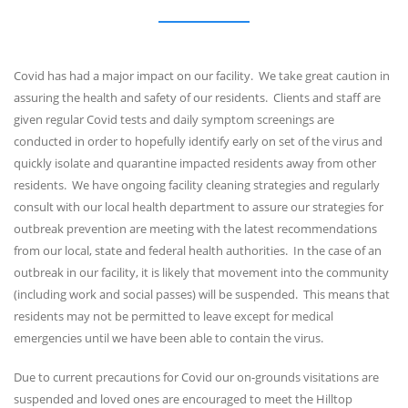
Covid has had a major impact on our facility. We take great caution in
assuring the health and safety of our residents. Clients and staff are
given regular Covid tests and daily symptom screenings are
conducted in order to hopefully identify early on set of the virus and
quickly isolate and quarantine impacted residents away from other
residents. We have ongoing facility cleaning strategies and regularly
consult with our local health department to assure our strategies for
outbreak prevention are meeting with the latest recommendations
from our local, state and federal health authorities. In the case of an
outbreak in our facility, it is likely that movement into the community
(including work and social passes) will be suspended. This means that
residents may not be permitted to leave except for medical
emergencies until we have been able to contain the virus.
Due to current precautions for Covid our on-grounds visitations are
suspended and loved ones are encouraged to meet the Hilltop