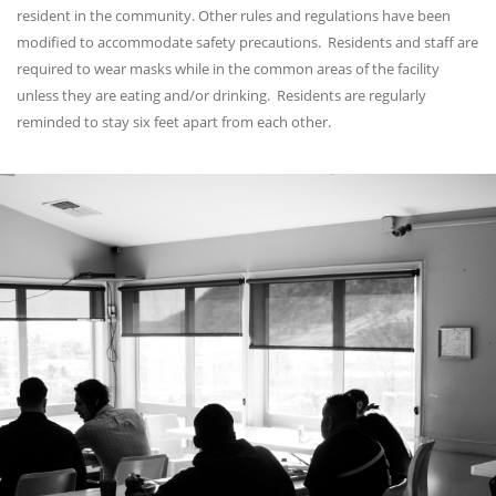
resident in the community. Other rules and regulations have been
modified to accommodate safety precautions. Residents and staff are
required to wear masks while in the common areas of the facility
unless they are eating and/or drinking. Residents are regularly
reminded to stay six feet apart from each other.