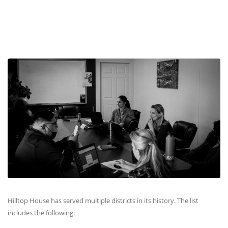
Hilltop House has served multiple districts in its history. The list
includes the following: