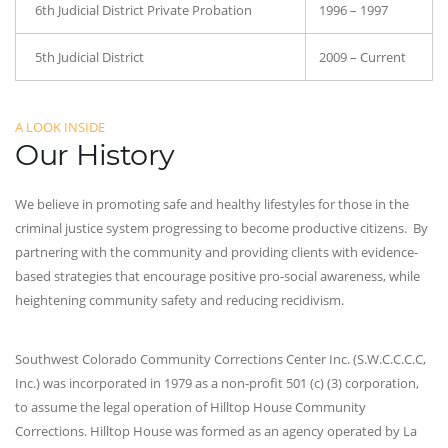
6th Judicial District Private Probation
1996 – 1997
5th Judicial District
2009 – Current
A LOOK INSIDE
Our History
We believe in promoting safe and healthy lifestyles for those in the
criminal justice system progressing to become productive citizens. By
partnering with the community and providing clients with evidence-
based strategies that encourage positive pro-social awareness, while
heightening community safety and reducing recidivism.
Southwest Colorado Community Corrections Center Inc. (S.W.C.C.C.C,
Inc.) was incorporated in 1979 as a non-profit 501 (c) (3) corporation,
to assume the legal operation of Hilltop House Community
Corrections. Hilltop House was formed as an agency operated by La