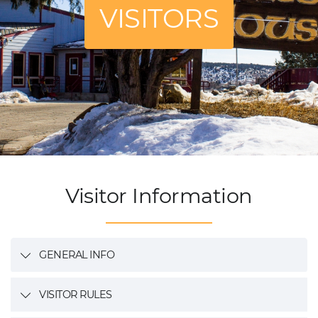
VISITORS
Visitor Information
GENERAL INFO
VISITOR RULES