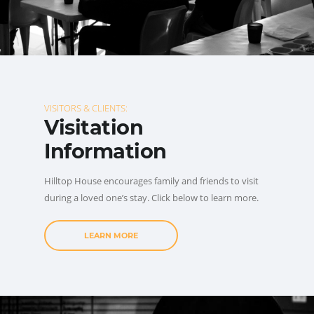
VISITORS & CLIENTS:
Visitation
Information
Hilltop House encourages family and friends to visit
during a loved one’s stay. Click below to learn more.
LEARN MORE