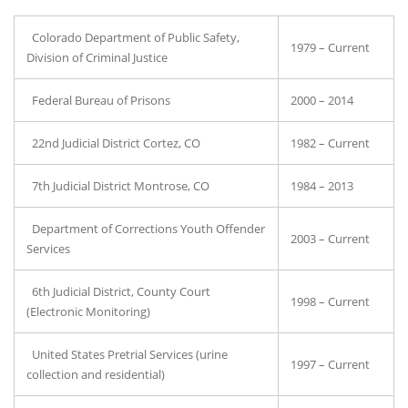
Colorado Department of Public Safety,
1979 – Current
Division of Criminal Justice
Federal Bureau of Prisons
2000 – 2014
22nd Judicial District Cortez, CO
1982 – Current
7th Judicial District Montrose, CO
1984 – 2013
Department of Corrections Youth Offender
2003 – Current
Services
6th Judicial District, County Court
1998 – Current
(Electronic Monitoring)
United States Pretrial Services (urine
1997 – Current
collection and residential)