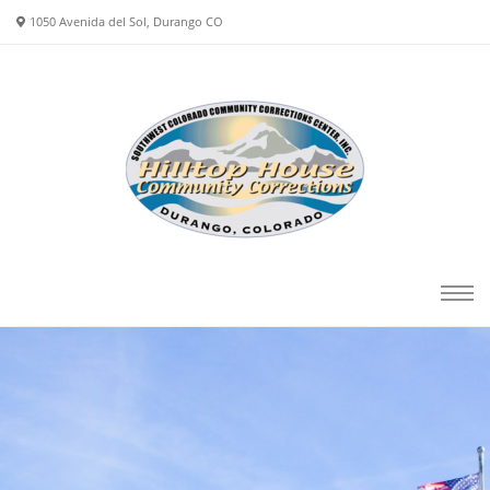
1050 Avenida del Sol, Durango CO