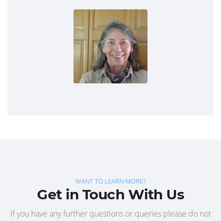
WANT TO LEARN MORE?
Get in Touch With Us
If you have any further questions or queries please do not