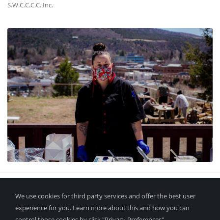
S.W.C.C.C.C. Inc.
We use cookies for third party services and offer the best user
experience for you. Learn more about this and how you can
control those cookies by click "Privacy Preferences".