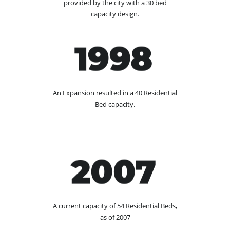
provided by the city with a 30 bed
capacity design.
1998
An Expansion resulted in a 40 Residential
Bed capacity.
2007
A current capacity of 54 Residential Beds,
as of 2007