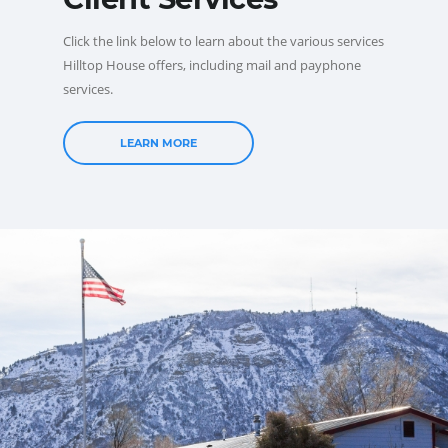
Click the link below to learn about the various services
Hilltop House offers, including mail and payphone
services.
LEARN MORE