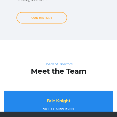
OUR HISTORY
Board of Directors
Meet the Team
Brie Knight
VICE CHAIRPERSON