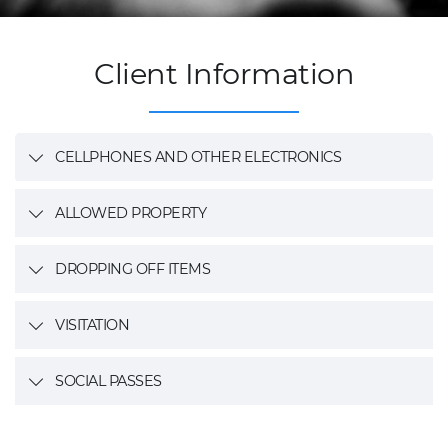
Client Information
CELLPHONES AND OTHER ELECTRONICS
ALLOWED PROPERTY
DROPPING OFF ITEMS
VISITATION
SOCIAL PASSES