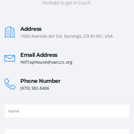
hesitate to get in touch.
Address
1050 Avenida del Sol, Durango, CO 81301, USA
Email Address
HillTopHouse@swcccc.org
Phone Number
(970) 382-8406