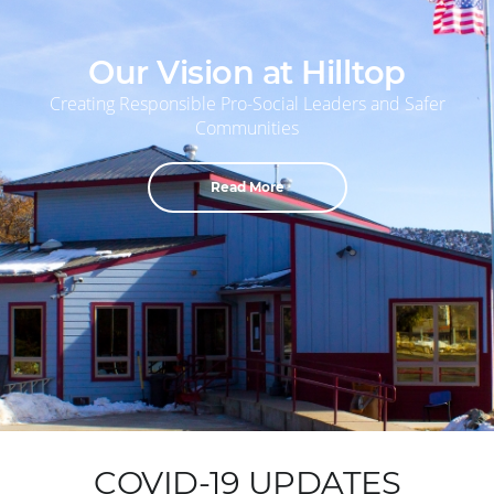
Our Vision at Hilltop
Creating Responsible Pro-Social Leaders and Safer
Communities
Read More
COVID-19 UPDATES