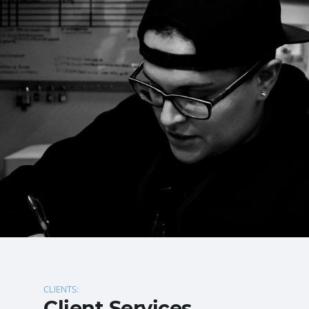
CLIENTS:
Client Services